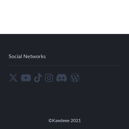
Social Networks
©︎Kaedeee 2021