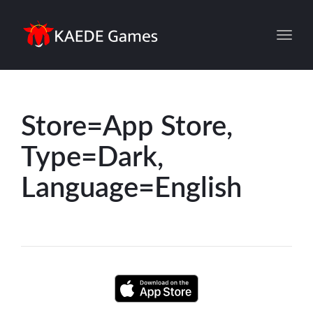
Toggl
Store=App Store,
Type=Dark,
Language=English