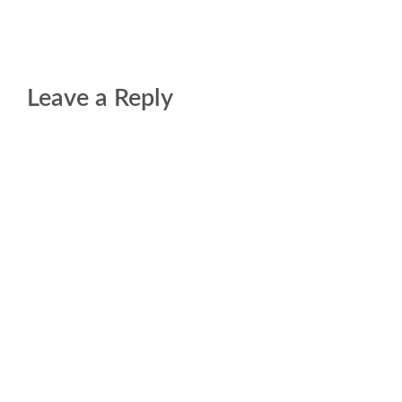
Leave a Reply